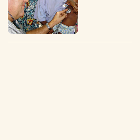
We welcome home our Brothers and