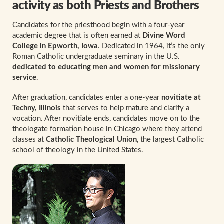
activity as both Priests and Brothers
Candidates for the priesthood begin with a four-year
academic degree that is often earned at
Divine Word
College in Epworth, Iowa
. Dedicated in 1964, it’s the only
Roman Catholic undergraduate seminary in the U.S.
dedicated to educating men and women for missionary
service
.
After graduation, candidates enter a one-year
novitiate at
Techny, Illinois
that serves to help mature and clarify a
vocation. After novitiate ends, candidates move on to the
theologate formation house in Chicago where they attend
classes at
Catholic Theological Union
, the largest Catholic
school of theology in the United States.