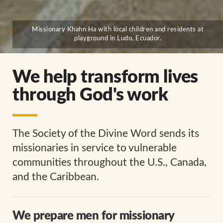
Missionary Khahn Ha with local children and residents at
playground in Ludo, Ecuador.
We help transform lives
through God's work
The Society of the Divine Word sends its
missionaries in service to vulnerable
communities throughout the U.S., Canada,
and the Caribbean.
We prepare men for missionary