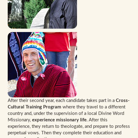
After their second year, each candidate takes part in a
Cross-
Cultural Training Program
where they travel to a different
country and, under the supervision of a local Divine Word
Missionary,
experience missionary life
. After this
experience, they return to theologate, and prepare to profess
perpetual vows. Then they complete their education and