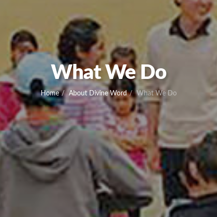
What We Do
Home
About Divine Word
What We Do