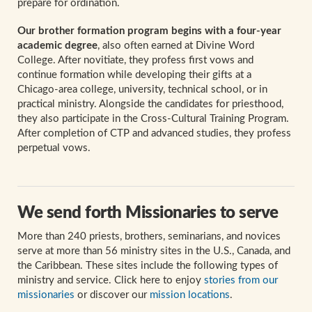
prepare for ordination.
Our brother formation program begins with a four-year
academic degree
, also often earned at Divine Word
College. After novitiate, they profess first vows and
continue formation while developing their gifts at a
Chicago-area college, university, technical school, or in
practical ministry. Alongside the candidates for priesthood,
they also participate in the Cross-Cultural Training Program.
After completion of CTP and advanced studies, they profess
perpetual vows.
We send forth Missionaries to serve
More than 240 priests, brothers, seminarians, and novices
serve at more than 56 ministry sites in the U.S., Canada, and
the Caribbean. These sites include the following types of
ministry and service. Click here to enjoy
stories from our
missionaries
or discover our
mission locations
.