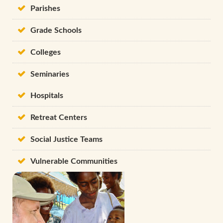
Parishes
Grade Schools
Colleges
Seminaries
Hospitals
Retreat Centers
Social Justice Teams
Vulnerable Communities