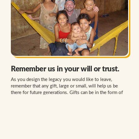
Remember us in your will or trust.
As you design the legacy you would like to leave,
remember that any gift, large or small, will help us be
there for future generations. Gifts can be in the form of
stocks, cash, life insurance and other.
LEARN MORE
WE HOPE YOU WILL CONSIDER A GIFT TO THE
SOCIETY OF THE DIVINE WORD.