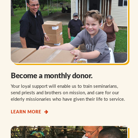
Become a monthly donor.
Your loyal support will enable us to train seminarians,
send priests and brothers on mission, and care for our
elderly missionaries who have given their life to service.
LEARN MORE