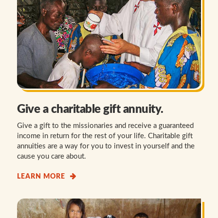
Give a charitable gift annuity.
Give a gift to the missionaries and receive a guaranteed
income in return for the rest of your life. Charitable gift
annuities are a way for you to invest in yourself and the
cause you care about.
LEARN MORE