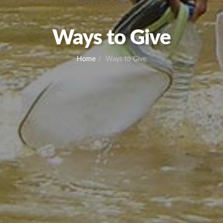
Ways to Give
Home
Ways to Give