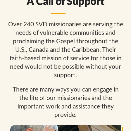
A Call of Support
Over 240 SVD missionaries are serving the
needs of vulnerable communities and
proclaiming the Gospel throughout the
U.S., Canada and the Caribbean. Their
faith-based mission of service for those in
need would not be possible without your
support.
There are many ways you can engage in
the life of our missionaries and the
important work and assistance they
provide.