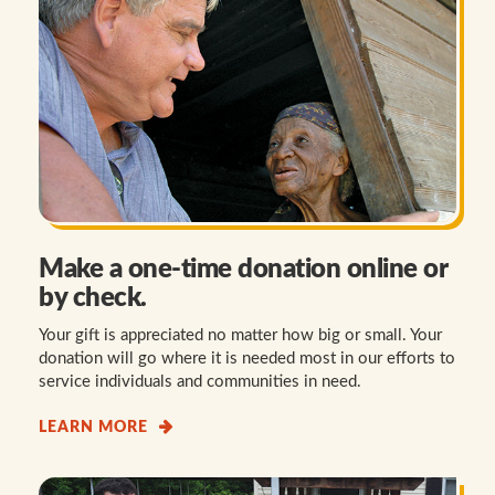
Make a one-time donation online or
by check.
Your gift is appreciated no matter how big or small. Your
donation will go where it is needed most in our efforts to
service individuals and communities in need.
LEARN MORE