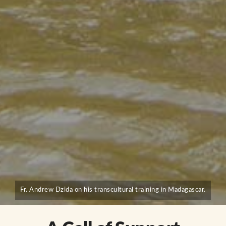
Fr. Andrew Dzida on his transcultural training in Madagascar.