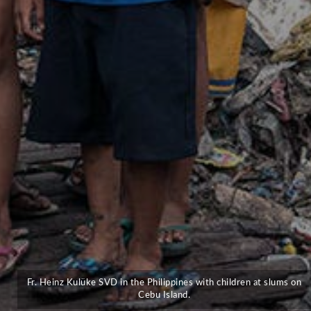
Fr. Heinz Kulüke SVD in the Philippines with children at slums on
Cebu Island.