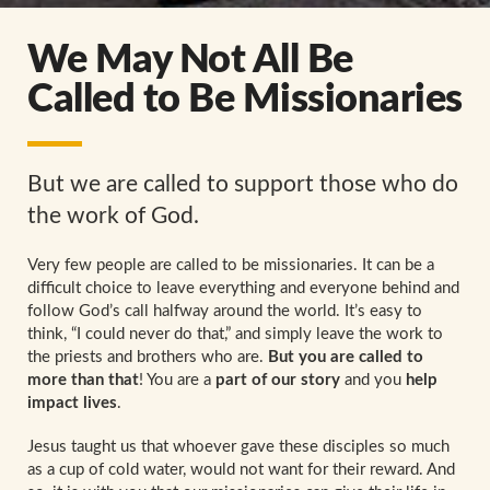
We May Not All Be
Called to Be Missionaries
But we are called to support those who do
the work of God.
Very few people are called to be missionaries. It can be a
difficult choice to leave everything and everyone behind and
follow God’s call halfway around the world. It’s easy to
think, “I could never do that,” and simply leave the work to
the priests and brothers who are.
But you are called to
more than that
! You are a
part of our story
and you
help
impact lives
.
Jesus taught us that whoever gave these disciples so much
as a cup of cold water, would not want for their reward. And