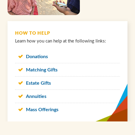
HOW TO HELP
Learn how you can help at the following links:
Donations
Matching Gifts
Estate Gifts
Annuities
Mass Offerings