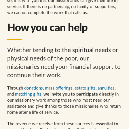
so, it is with you that our missionaries can give their life in
service. If there is no partnership, no family of supporters,
we cannot complete the work that calls us.
How you can help
Whether tending to the spiritual needs or
physical needs of the poor, our
missionaries need your financial support to
continue their work.
Through
donations
,
mass offerings
,
estate gifts
,
annuities
,
and
matching gifts
,
we invite you to participate directly
in
our missionary work among those who most need our
assistance and give thanks to those missionaries who return
home after a life of service.
The revenue we receive from these sources is
essential to