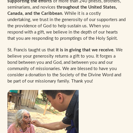
supporting the efforts
of more than 240 priests, brothers,
seminarians, and novices
throughout the United States,
Canada, and the Caribbean
. While it is a costly
undertaking, we trust in the generosity of our supporters and
the providence of God to help sustain us. When you
respond with a gift, we believe in the depth of our hearts
that you are responding to promptings of the Holy Spirit.
St. Francis taught us that
it is in giving that we receive
. We
believe your generosity returns a gift to you. It forges a
bond between you and God, and between you and our
community of missionaries. We are blessed to have you
consider a donation to the Society of the Divine Word and
be part of our missionary family. Thank you!