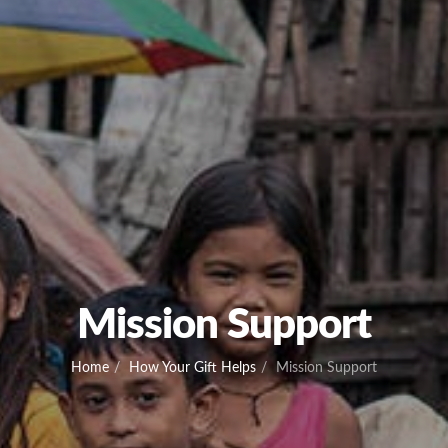
Mission Support
Home
How Your Gift Helps
Mission Support