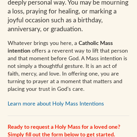
deeply personal way. You may be mourning
a loss, praying for healing, or marking a
joyful occasion such as a birthday,
anniversary, or graduation.
Whatever brings you here, a
Catholic Mass
intention
offers a reverent way to lift that person
and that moment before God. A Mass intention is
not simply a thoughtful gesture. It is an act of
faith, mercy, and love. In offering one, you are
turning to prayer at a moment that matters and
placing your trust in God’s care.
Learn more about Holy Mass Intentions
Ready to request a Holy Mass for a loved one?
Simply fill out the form below to get started.