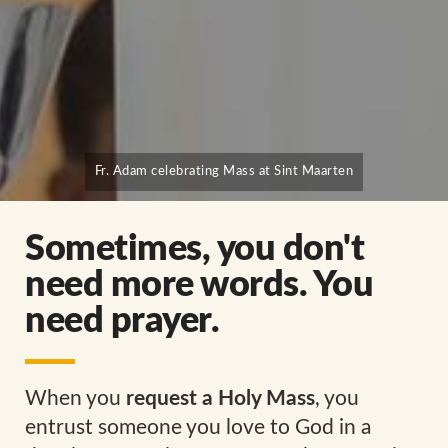
Fr. Adam celebrating Mass at Sint Maarten
Sometimes, you don't
need more words. You
need prayer.
When you
request a Holy Mass
, you
entrust someone you love to God in a