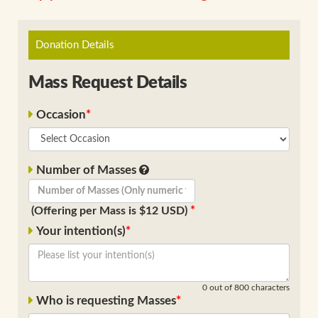
Donation Details
Mass Request Details
Occasion
Number of Masses
(Offering per Mass is $12 USD)
Your intention(s)
0
out of 800 characters
Who is requesting Masses