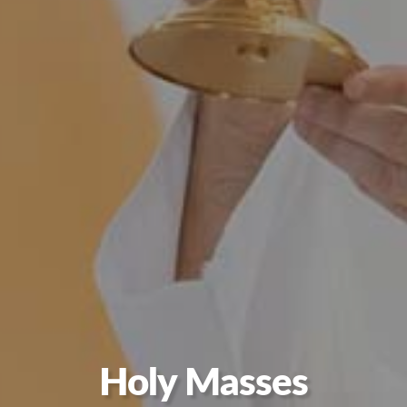
Holy Masses