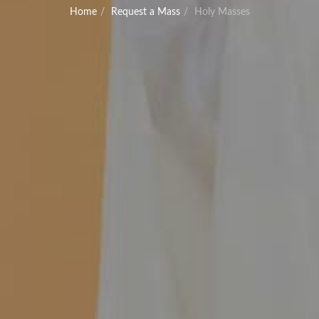
Home
Request a Mass
Holy Masses