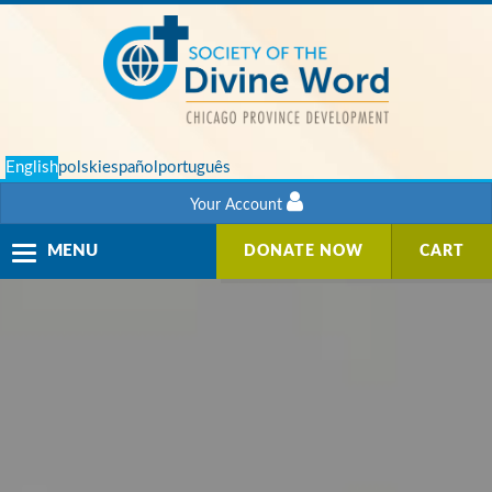
English
polski
español
português
Your Account
Toggle
MENU
DONATE NOW
CART
navigation