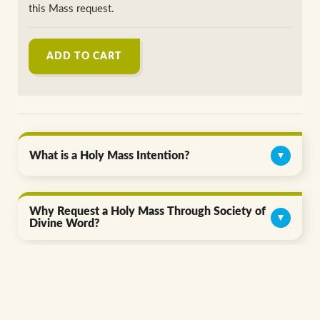
this Mass request.
ADD TO CART
What is a Holy Mass Intention?
▼
Why Request a Holy Mass Through Society of
▼
Divine Word?
Give the Gift of Prayer Today.
▼