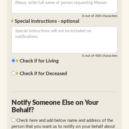
0
out of 200 characters
Special instructions - optional
0
out of 400 characters
Check if for Living
Check if for Deceased
Notify Someone Else on Your
Behalf?
Check here and add below name and address of the
person that you want us to notify on your behalf about