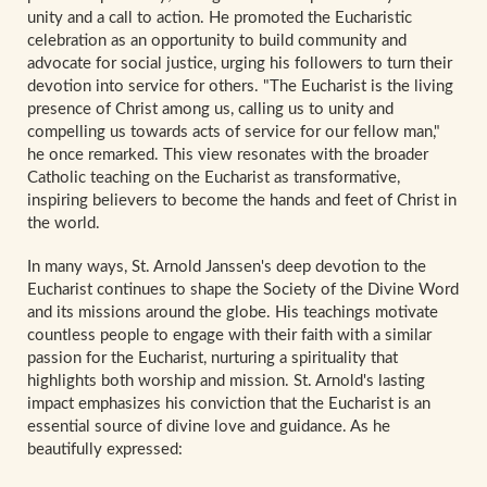
unity and a call to action. He promoted the Eucharistic
celebration as an opportunity to build community and
advocate for social justice, urging his followers to turn their
devotion into service for others. "The Eucharist is the living
presence of Christ among us, calling us to unity and
compelling us towards acts of service for our fellow man,"
he once remarked. This view resonates with the broader
Catholic teaching on the Eucharist as transformative,
inspiring believers to become the hands and feet of Christ in
the world.
In many ways, St. Arnold Janssen's deep devotion to the
Eucharist continues to shape the Society of the Divine Word
and its missions around the globe. His teachings motivate
countless people to engage with their faith with a similar
passion for the Eucharist, nurturing a spirituality that
highlights both worship and mission. St. Arnold's lasting
impact emphasizes his conviction that the Eucharist is an
essential source of divine love and guidance. As he
beautifully expressed: