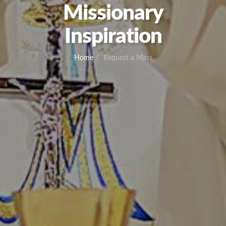
Missionary
Inspiration
Home
Request a Mass