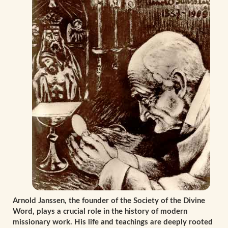
Arnold Janssen, the founder of the Society of the Divine
Word, plays a crucial role in the history of modern
missionary work. His life and teachings are deeply rooted