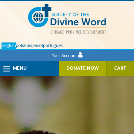
English
polski
español
português
Your Account
Toggle
MENU
DONATE NOW
CART
navigation