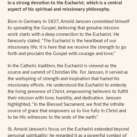
in a strong devotion to the Eucharist, which is a central
aspect of his spiritual and missionary philosophy.
Born in Germany in 1837, Arnold Janssen committed himself
to spreading the Gospel, believing that genuine mission
work starts with a deep connection to the Eucharist. He
famously stated, "The Eucharist is the heartbeat of our
missionary life; it is here that we receive the strength to go
forth and proclaim the Gospel with courage and love."
In the Catholic tradition, the Eucharist is viewed as the
source and summit of Christian life. For Janssen, it served as
the wellspring of strength and inspiration that fueled his
missionary efforts. He understood the Eucharist to embody
the living presence of Christ, empowering believers to fulfill
their mission with love, humility, and dedication. Janssen
highlighted, "In the Blessed Sacrament, we find the infinite
source of grace that empowers us to live fully in Christ and
to be His witnesses to the ends of the earth."
St. Arnold Janssen's focus on the Eucharist extended beyond
personal spirituality; he regarded it as a powerful symbol of