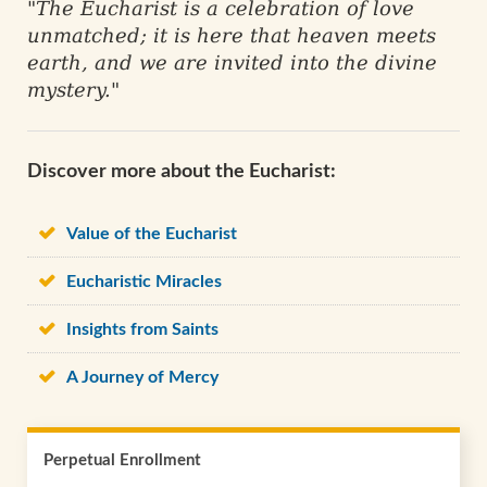
"The Eucharist is a celebration of love
unmatched; it is here that heaven meets
earth, and we are invited into the divine
mystery."
Discover more about the Eucharist:
Value of the Eucharist
Eucharistic Miracles
Insights from Saints
A Journey of Mercy
Perpetual Enrollment