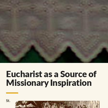
Eucharist as a Source of
Missionary Inspiration
St.