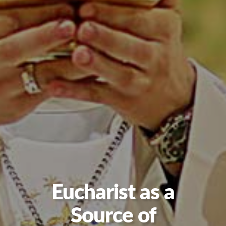
Eucharist as a
Source of