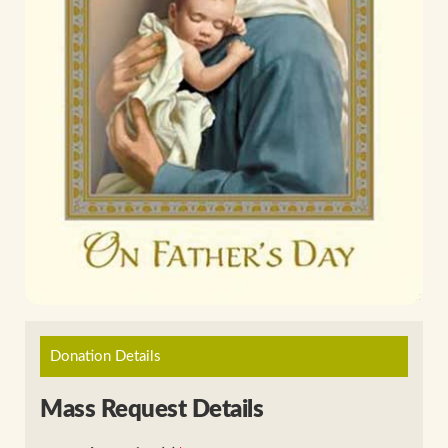
Donation Details
Mass Request Details