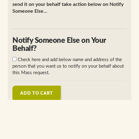
send it on your behalf take action below on Notify
Someone Else...
Notify Someone Else on Your
Behalf?
Check here and add below name and address of the
person that you want us to notify on your behalf about
this Mass request.
ADD TO CART
Perpetual Enrollment