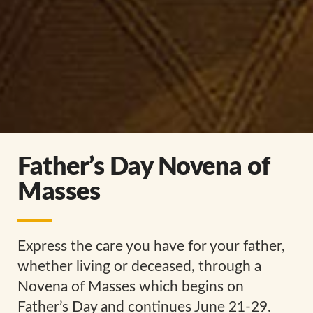
Father’s Day Novena of
Masses
Express the care you have for your father,
whether living or deceased, through a
Novena of Masses which begins on
Father’s Day and continues June 21-29.