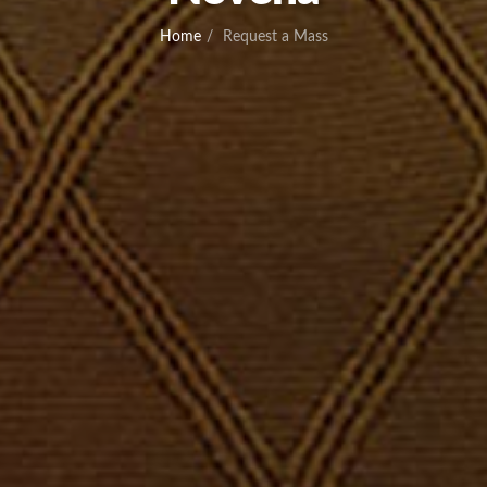
Home
Request a Mass