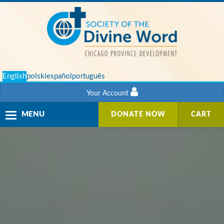
English
polski
español
português
Your Account
Toggle
MENU
DONATE NOW
CART
navigation