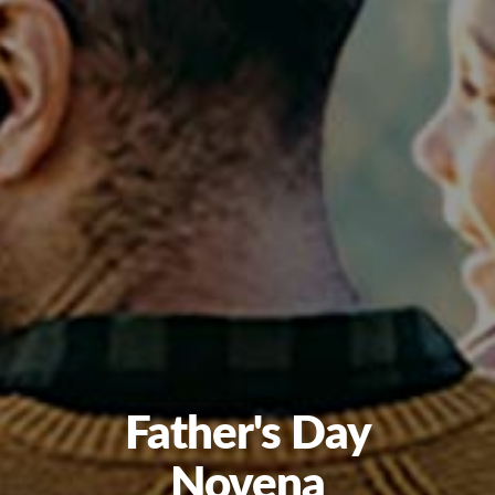
Father's Day
Novena