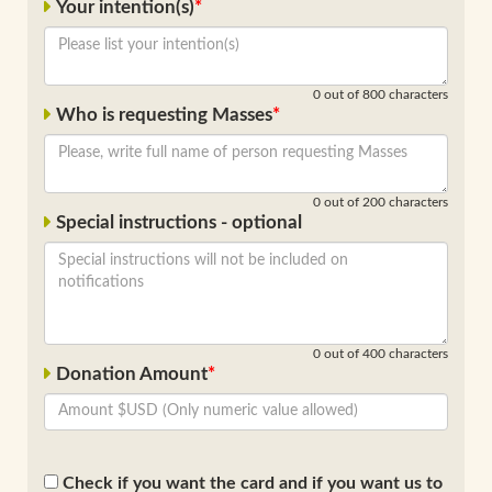
Your intention(s)
0
out of 800 characters
Who is requesting Masses
0
out of 200 characters
Special instructions - optional
0
out of 400 characters
Donation Amount
Check if you want the card and if you want us to