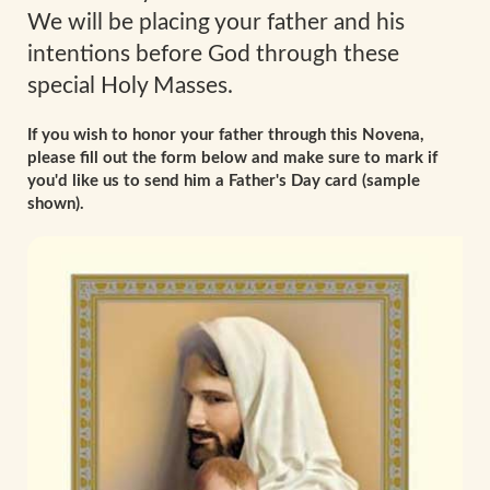
We will be placing your father and his
intentions before God through these
special Holy Masses.
If you wish to honor your father through this Novena,
please fill out the form below and make sure to mark if
you'd like us to send him a Father's Day card (sample
shown).