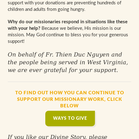
support with your donations are preventing hundreds of
children and adults from going hungry.
Why do our missionaries respond in situations like these
with your help?
Because we believe, His mission is our
mission. May God continue to bless you for your generous
support!
On behalf of Fr. Thien Duc Nguyen and
the people being served in West Virginia,
we are ever grateful for your support.
TO FIND OUT HOW YOU CAN CONTINUE TO
SUPPORT OUR MISSIONARY WORK, CLICK
BELOW
WAYS TO GIVE
If you like our Divine Story, please