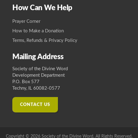
How Can We Help
Prayer Corner
How to Make a Donation
Terms, Refunds & Privacy Policy
Mailing Address
Society of the Divine Word
Development Department
P.O. Box 577
Techny, IL 60082-0577
CONTACT US
Copyright © 2026 Society of the Divine Word. All Rights Reserved.