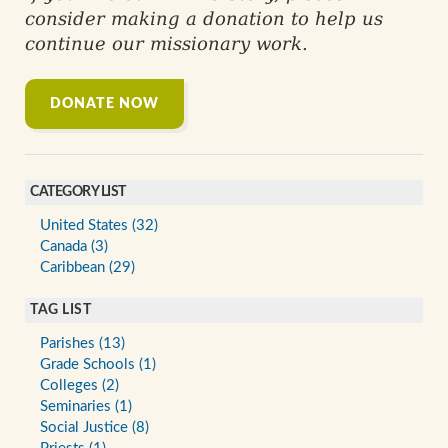
consider making a donation to help us
continue our missionary work.
DONATE NOW
CATEGORY LIST
United States (32)
Canada (3)
Caribbean (29)
TAG LIST
Parishes (13)
Grade Schools (1)
Colleges (2)
Seminaries (1)
Social Justice (8)