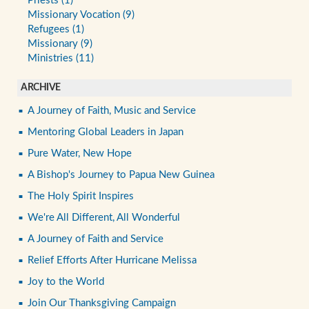
Priests (1)
Missionary Vocation (9)
Refugees (1)
Missionary (9)
Ministries (11)
ARCHIVE
A Journey of Faith, Music and Service
Mentoring Global Leaders in Japan
Pure Water, New Hope
A Bishop's Journey to Papua New Guinea
The Holy Spirit Inspires
We're All Different, All Wonderful
A Journey of Faith and Service
Relief Efforts After Hurricane Melissa
Joy to the World
Join Our Thanksgiving Campaign