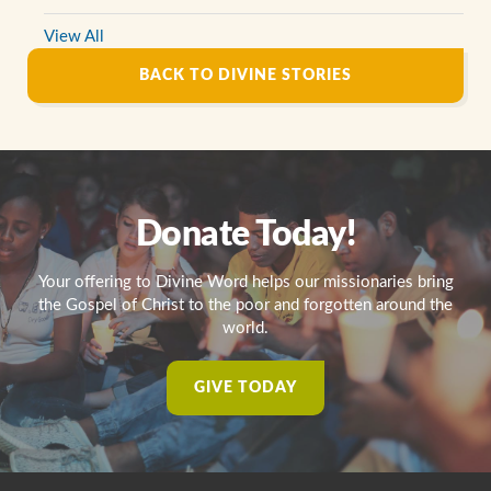
View All
BACK TO DIVINE STORIES
Donate Today!
Your offering to Divine Word helps our missionaries bring
the Gospel of Christ to the poor and forgotten around the
world.
GIVE TODAY