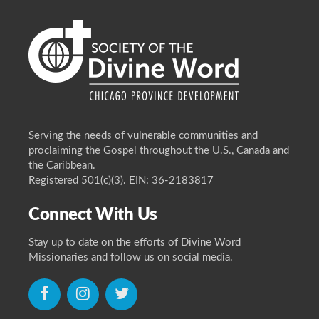
Serving the needs of vulnerable communities and
proclaiming the Gospel throughout the U.S., Canada and
the Caribbean.
Registered 501(c)(3). EIN: 36-2183817
Connect With Us
Stay up to date on the efforts of Divine Word
Missionaries and follow us on social media.
icon
icon
icon