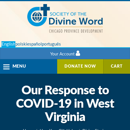
English
polski
español
português
Your Account
Toggle
MENU
DONATE NOW
CART
navigation
Our Response to
COVID-19 in West
Virginia