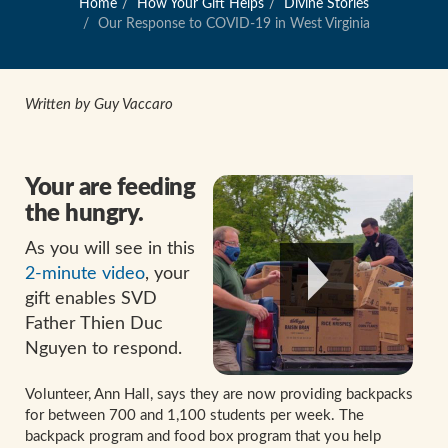
Home
How Your Gift Helps
Divine Stories
Our Response to COVID-19 in West Virginia
Written by Guy Vaccaro
Your are feeding
the hungry.
As you will see in this
2-minute video
, your
gift enables SVD
Father Thien Duc
Nguyen to respond.
Volunteer, Ann Hall, says they are now providing backpacks
for between 700 and 1,100 students per week. The
backpack program and food box program that you help