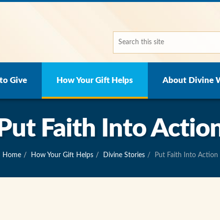
to Give
How Your Gift Helps
About Divine 
Put Faith Into Actio
Home
How Your Gift Helps
Divine Stories
Put Faith Into Action