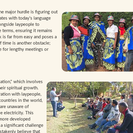
e major hurdle is figuring out
ates with today's language
ongside laypeople to
 terms, ensuring it remains
k is far from easy and poses a
of time is another obstacle;
ce for lengthy meetings or
ation," which involves
ir spiritual growth.
ration with laypeople,
countries in the world,
 are unaware of
 electricity. This
 more developed
a significant challenge
takenly believe that