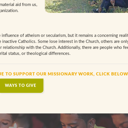
material aid from us,
anization.
 influence of atheism or secularism, but it remains a concerning realit
inactive Catholics. Some lose interest in the Church, others are onl
ir relationship with the Church. Additionally, there are people who fee
ital status, or theological differences.
UE TO SUPPORT OUR MISSIONARY WORK, CLICK BELO
WAYS TO GIVE