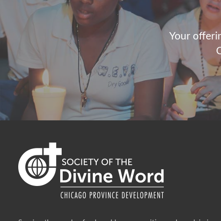
Your offeri
C