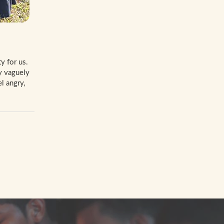
y for us.
y vaguely
l angry,
W