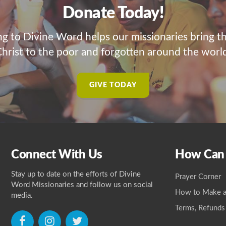
Donate Today!
ng to Divine Word helps our missionaries bring t
hrist to the poor and forgotten around the worl
GIVE TODAY
Connect With Us
How Can
Stay up to date on the efforts of Divine
Prayer Corner
Word Missionaries and follow us on social
How to Make a
media.
Terms, Refunds
icon
icon
icon