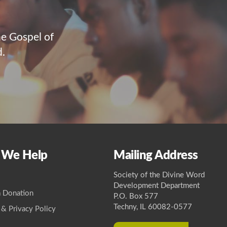
he Gospel of
d.
 We Help
Mailing Address
Society of the Divine Word
Development Department
 Donation
P.O. Box 577
Techny, IL 60082-0577
 & Privacy Policy