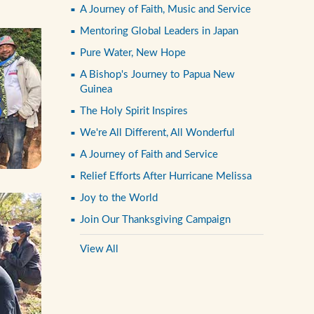
A Journey of Faith, Music and Service
Mentoring Global Leaders in Japan
Pure Water, New Hope
A Bishop's Journey to Papua New
Guinea
The Holy Spirit Inspires
We're All Different, All Wonderful
A Journey of Faith and Service
Relief Efforts After Hurricane Melissa
Joy to the World
Join Our Thanksgiving Campaign
View All