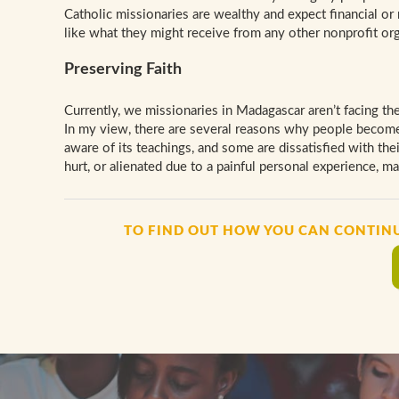
Catholic missionaries are wealthy and expect financial or 
like what they might receive from any other nonprofit org
Preserving Faith
Currently, we missionaries in Madagascar aren’t facing the
In my view, there are several reasons why people become 
aware of its teachings, and some are dissatisfied with the
hurt, or alienated due to a painful personal experience, mar
TO FIND OUT HOW YOU CAN CONTIN