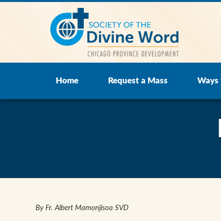
Home
Request a Mass
Ways 
By Fr. Albert Mamonjisoa SVD