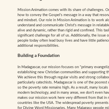
Mission Animati
on comes with its share of challenges. On
how to convey the Gospel's message in a way that reson
and mindset. Our role in Mission Animation is to work al
understand and communicate Christ's message in relatable
alive and dynamic, rather than rigid and confined. This tas
significant challenge for all of us. Additionally, the issue 
people today often lead busy lives and have little patien
additional responsibilities.
Building a Foundation
In Madagascar, our mission focuses on "primary evangeliz
establishing new Christian communities and supporting the
We achieve this through regular visits and strong collabo
particularly catechists. Madagascar is one of the poorest 
so the poverty rate remains high. As a result, many locals
modern technology, and in many areas, we don't even have
makes our mission work here very different from that in
countries like the USA. The widespread poverty presents 
for Divine Word Missionaries. Many Malagasy people mis