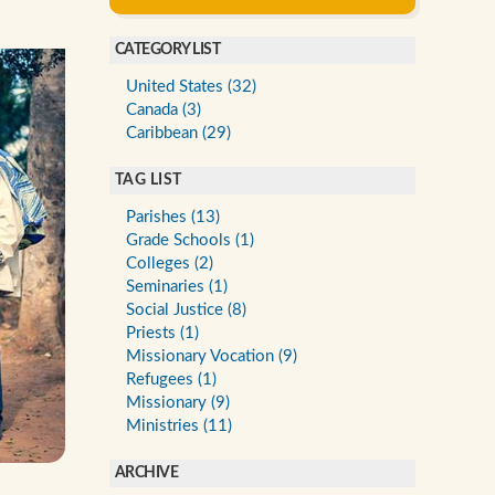
CATEGORY LIST
United States (32)
Canada (3)
Caribbean (29)
TAG LIST
Parishes (13)
Grade Schools (1)
Colleges (2)
Seminaries (1)
Social Justice (8)
Priests (1)
Missionary Vocation (9)
Refugees (1)
Missionary (9)
Ministries (11)
ARCHIVE