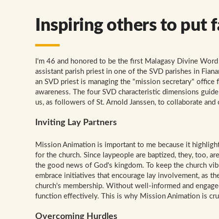
Inspiring others to put f
I'm 46 and honored to be the first Malagasy Divine Word 
assistant parish priest in one of the SVD parishes in Fia
an SVD priest is managing the "mission secretary" office 
awareness. The four SVD characteristic dimensions guide
us, as followers of St. Arnold Janssen, to collaborate and
Inviting Lay Partners
Mission Animation is important to me because it highlights
for the church. Since laypeople are baptized, they, too, a
the good news of God's kingdom. To keep the church vibran
embrace initiatives that encourage lay involvement, as th
church's membership. Without well-informed and engaged
function effectively. This is why Mission Animation is cru
Overcoming Hurdles