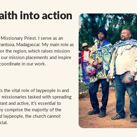
aith into action
Missionary Priest. I serve as an
narantsoa, Madagascar. My main role as
for the region, which raises mission
 our mission placements and inspire
 coordinate in our work.
 the vital role of laypeople in and
re missionaries tasked with spreading
t and active, it's essential to
ey comprise the majority of the
 laypeople, the church cannot
cial.