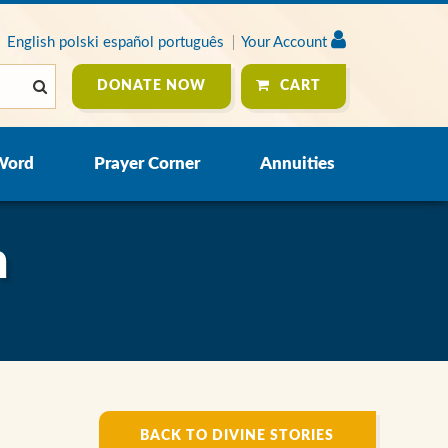
English
polski
español
português
Your Account
DONATE NOW
CART
Word
Prayer Corner
Annuities
n
BACK TO DIVINE STORIES