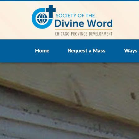
Home
Request a Mass
Ways 