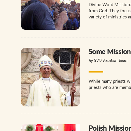
Divine Word Missionar
from God. They focus o
variety of ministries 
Some Missiona
By SVD Vocation Team
While many priests who
priests who are member
Polish Missio