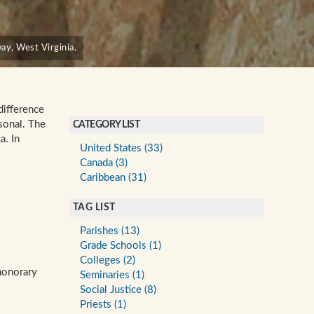
ay, West Virginia.
difference
sonal. The
CATEGORY LIST
a. In
United States (33)
Canada (3)
Caribbean (31)
TAG LIST
Parishes (13)
Grade Schools (1)
Colleges (2)
honorary
Seminaries (1)
Social Justice (8)
Priests (1)