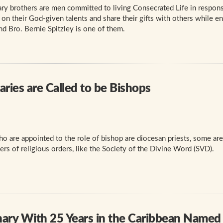
y brothers are men committed to living Consecrated Life in response
n their God-given talents and share their gifts with others while en
and Bro. Bernie Spitzley is one of them.
ries are Called to be Bishops
 are appointed to the role of bishop are diocesan priests, some are
s of religious orders, like the Society of the Divine Word (SVD).
nary With 25 Years in the Caribbean Named