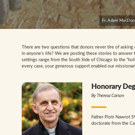
Fr. Adam MacDonal
There are two questions that donors never tire of asking
in anyone’s life? We are posting these stories to answer 
settings range from the South Side of Chicago to the “hol
every case, your generous support enabled our missionari
Honorary Degr
By Theresa Carson
Father Piotr Nawrot S
doctorate from the Ca