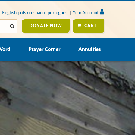
English
polski
español
português
Your Account
DONATE NOW
CART
Word
Prayer Corner
Annuities