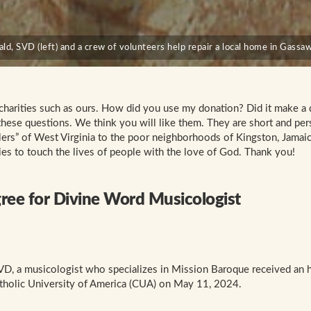
d, SVD (left) and a crew of volunteers help repair a local home in Gassaw
 charities such as ours. How did you use my donation? Did it make a 
these questions. We think you will like them. They are short and per
lers” of West Virginia to the poor neighborhoods of Kingston, Jamaic
es to touch the lives of people with the love of God. Thank you!
ee for Divine Word Musicologist
VD, a musicologist who specializes in Mission Baroque received an 
tholic University of America (CUA) on May 11, 2024.