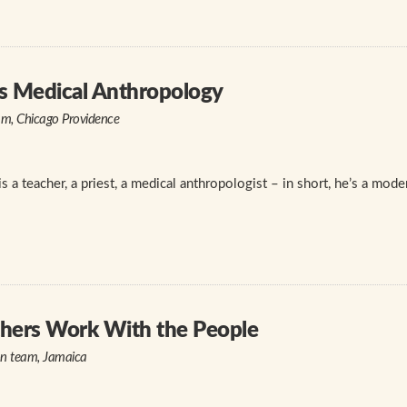
s Medical Anthropology
am, Chicago Providence
is a teacher, a priest, a medical anthropologist – in short, he’s a mod
thers Work With the People
on team, Jamaica