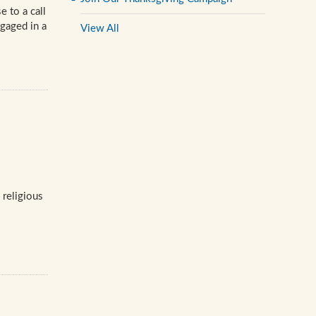
 to a call
gaged in a
View All
 religious