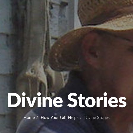
Divine Stories
Home
How Your Gift Helps
Divine Stories