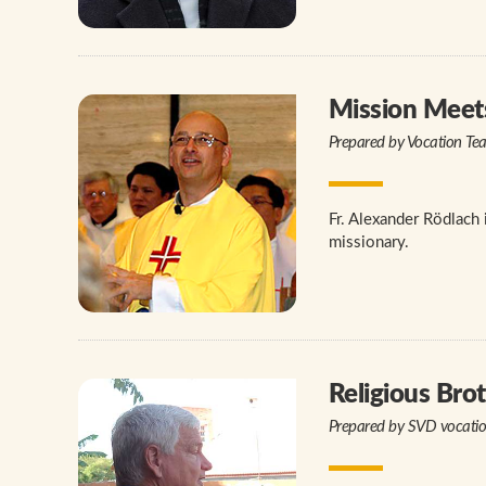
Mission Meet
Prepared by Vocation Te
Fr. Alexander Rödlach 
missionary.
Religious Bro
Prepared by SVD vocati