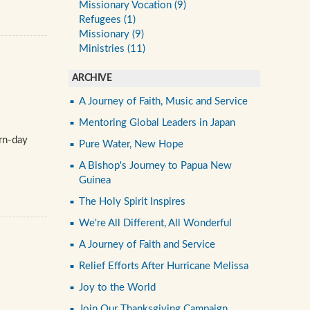
Missionary Vocation (9)
Refugees (1)
Missionary (9)
Ministries (11)
ARCHIVE
A Journey of Faith, Music and Service
Mentoring Global Leaders in Japan
ern-day
Pure Water, New Hope
A Bishop's Journey to Papua New
Guinea
The Holy Spirit Inspires
We're All Different, All Wonderful
A Journey of Faith and Service
Relief Efforts After Hurricane Melissa
Joy to the World
Join Our Thanksgiving Campaign