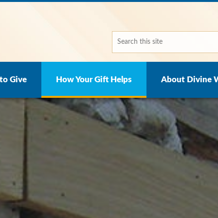
to Give
How Your Gift Helps
About Divine 