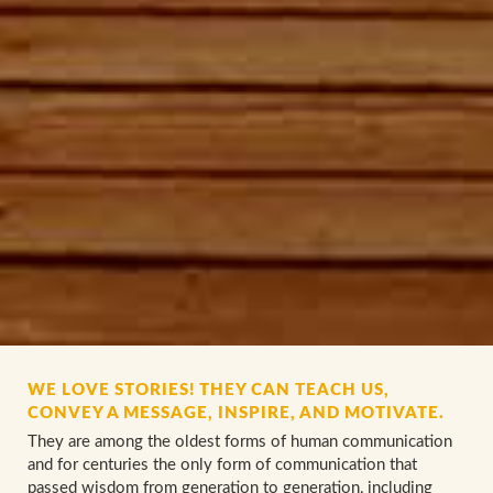
WE LOVE STORIES! THEY CAN TEACH US,
CONVEY A MESSAGE, INSPIRE, AND MOTIVATE.
They are among the oldest forms of human communication
and for centuries the only form of communication that
passed wisdom from generation to generation, including