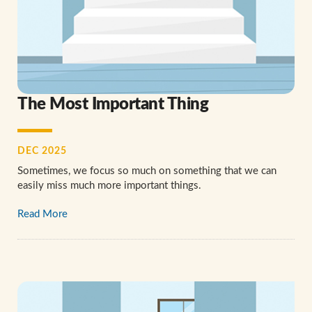
The Most Important Thing
DEC 2025
Sometimes, we focus so much on something that we can
easily miss much more important things.
Read More