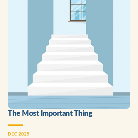
The Most Important Thing
DEC 2025