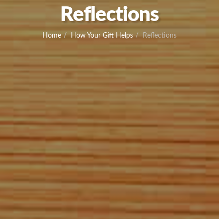
Reflections
Home
How Your Gift Helps
Reflections