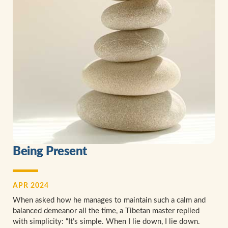
Being Present
APR 2024
When asked how he manages to maintain such a calm and
balanced demeanor all the time, a Tibetan master replied
with simplicity: “It’s simple. When I lie down, I lie down.