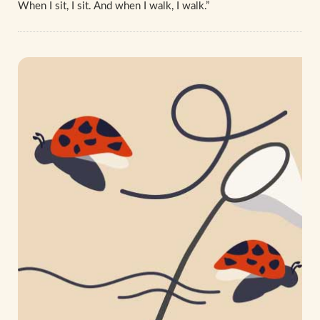
When I sit, I sit. And when I walk, I walk.”