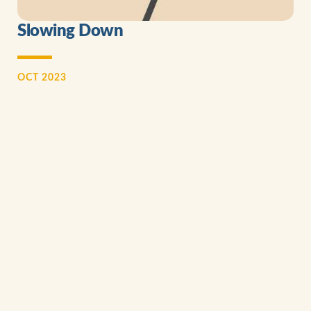
Slowing Down
OCT 2023
I distinctly remember after supper one evening, the words of
our younger daughter, Colleen. She wanted to tell me
something important that had happened to her at school that
day...