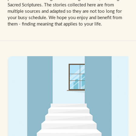
Sacred Scriptures. The stories collected here are from
multiple sources and adapted so they are not too long for
your busy schedule. We hope you enjoy and benefit from
them - finding meaning that applies to your life.