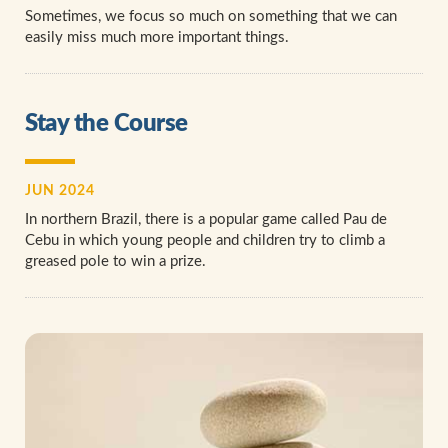
Sometimes, we focus so much on something that we can
easily miss much more important things.
Stay the Course
JUN 2024
In northern Brazil, there is a popular game called Pau de
Cebu in which young people and children try to climb a
greased pole to win a prize.