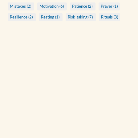
Mistakes (2)
Motivation (6)
Patience (2)
Prayer (1)
Resilience (2)
Resting (1)
Risk-taking (7)
Rituals (3)
Saints (6)
Sharing (7)
Stubbornness (1)
Vacation (1)
ARCHIVE
A Quiet Walk
Acts of Kindness
Anonymous Christians
Being Present
Bending to See
Beyond Rituals
Beyond Talks
Check Your Ego at the Door
Consistent Practices
View All