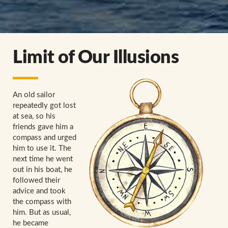
Limit of Our Illusions
An old sailor
repeatedly got lost
at sea, so his
friends gave him a
compass and urged
him to use it. The
next time he went
out in his boat, he
followed their
advice and took
the compass with
him. But as usual,
he became