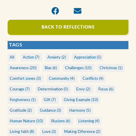
BACK TO REFLECTIONS
TAGS
All
Action (7)
Anxiety (2)
Appreciation (5)
Awareness (20)
Bias (6)
Challenges (10)
Christmas (1)
Comfort zones (3)
Community (4)
Conflicts (4)
Courage (7)
Determination (5)
Envy (2)
Focus (6)
Forgiveness (1)
Gift (7)
Giving Example (10)
Gratitude (2)
Guidance (3)
Harmony (5)
Human Nature (10)
Illusions (6)
Listening (4)
Living faith (8)
Love (3)
Making Diference (2)