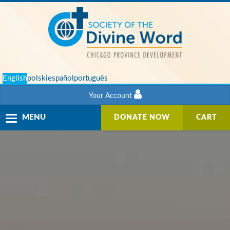
English
polski
español
português
Your Account
Toggle
MENU
DONATE NOW
CART
navigation