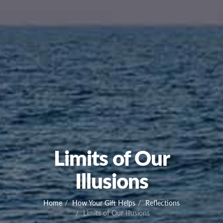
Limits of Our
Illusions
Home
How Your Gift Helps
Reflections
Limits of Our Illusions