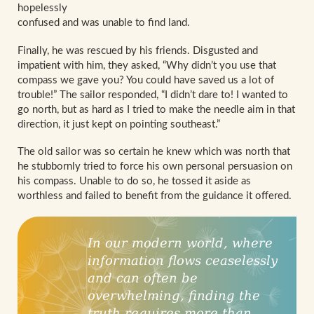
hopelessly
confused and was unable to find land.
Finally, he was rescued by his friends. Disgusted and
impatient with him, they asked, “Why didn’t you use that
compass we gave you? You could have saved us a lot of
trouble!” The sailor responded, “I didn’t dare to! I wanted to
go north, but as hard as I tried to make the needle aim in that
direction, it just kept on pointing southeast.”
The old sailor was so certain he knew which was north that
he stubbornly tried to force his own personal persuasion on
his compass. Unable to do so, he tossed it aside as
worthless and failed to benefit from the guidance it offered.
In our modern world, where
information flows ceaselessly
and can often be
overwhelming, finding the
truth requires more than