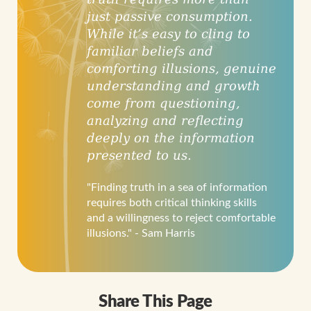
just passive consumption.
While it’s easy to cling to
familiar beliefs and
comforting illusions, genuine
understanding and growth
come from questioning,
analyzing and reflecting
deeply on the information
presented to us.
"Finding truth in a sea of information
requires both critical thinking skills
and a willingness to reject comfortable
illusions." - Sam Harris
Share This Page