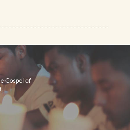
he Gospel of
d.