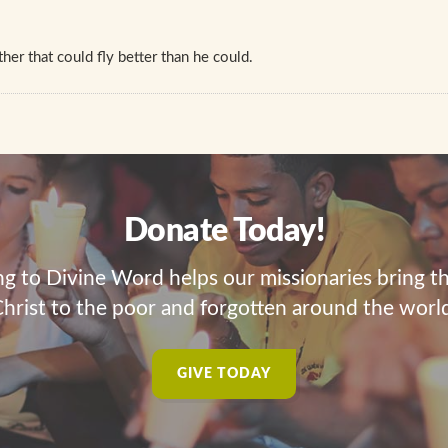
her that could fly better than he could.
Donate Today!
ng to Divine Word helps our missionaries bring t
hrist to the poor and forgotten around the worl
GIVE TODAY