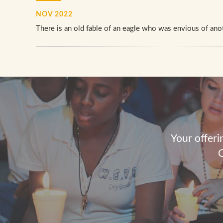
NOV 2022
There is an old fable of an eagle who was envious of anot
Your offeri
C