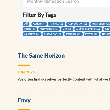
Filter By Tags
All
Action (7)
Anxiety (2)
Appreciation (5)
Awareness (2
Focus (6)
Forgiveness (1)
Gift (7)
Giving Example (10)
Grat
Mistakes (2)
Motivation (6)
Patience (2)
Prayer (1)
Resili
The Same Horizon
JUN 2026
We often find ourselves perfectly content with what we 
Envy