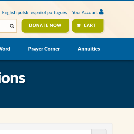
English
polski
español
português
Your Account
DONATE NOW
CART
Word
Prayer Corner
Annuities
ions