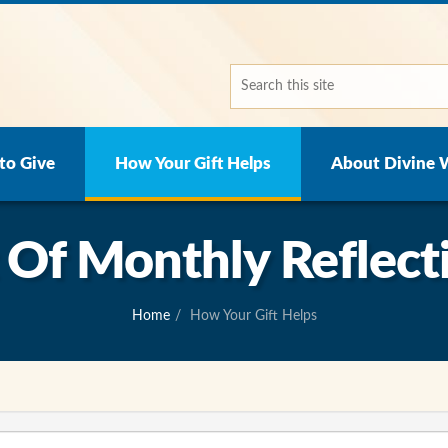
to Give
How Your Gift Helps
About Divine 
t Of Monthly Reflect
Home
How Your Gift Helps