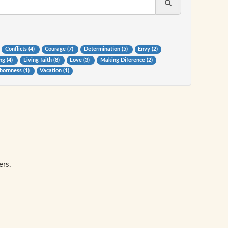
Conflicts (4)
Courage (7)
Determination (5)
Envy (2)
ng (4)
Living faith (8)
Love (3)
Making Diference (2)
bornness (1)
Vacation (1)
ers.