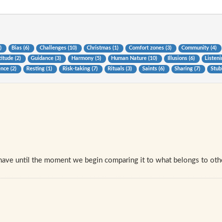
0)
Bias (6)
Challenges (10)
Christmas (1)
Comfort zones (3)
Community (4)
itude (2)
Guidance (3)
Harmony (5)
Human Nature (10)
Illusions (6)
Listeni
ence (2)
Resting (1)
Risk-taking (7)
Rituals (3)
Saints (6)
Sharing (7)
Stub
have until the moment we begin comparing it to what belongs to oth