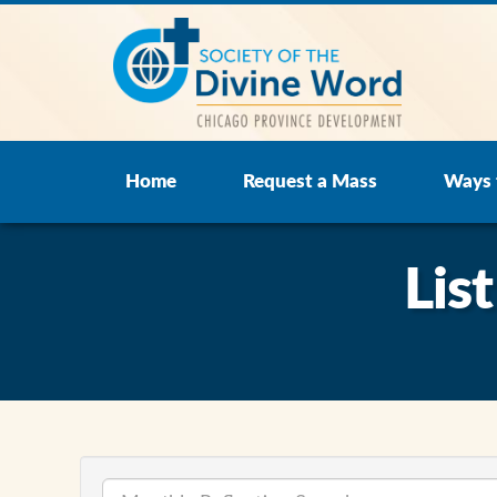
Home
Request a Mass
Ways 
Lis