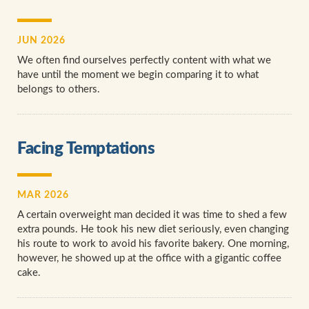
JUN 2026
We often find ourselves perfectly content with what we
have until the moment we begin comparing it to what
belongs to others.
Facing Temptations
MAR 2026
A certain overweight man decided it was time to shed a few
extra pounds. He took his new diet seriously, even changing
his route to work to avoid his favorite bakery. One morning,
however, he showed up at the office with a gigantic coffee
cake.