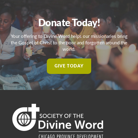
Donate Today!
Your offering to Divine Word helps our missionaries bring
the Gospel of Christ to the poor and forgotten around the
world.
GIVE TODAY