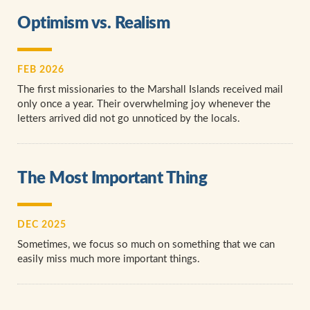
Optimism vs. Realism
FEB 2026
The first missionaries to the Marshall Islands received mail
only once a year. Their overwhelming joy whenever the
letters arrived did not go unnoticed by the locals.
The Most Important Thing
DEC 2025
Sometimes, we focus so much on something that we can
easily miss much more important things.