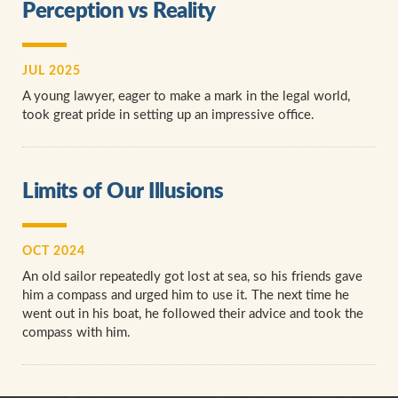
Perception vs Reality
JUL 2025
A young lawyer, eager to make a mark in the legal world,
took great pride in setting up an impressive office.
Limits of Our Illusions
OCT 2024
An old sailor repeatedly got lost at sea, so his friends gave
him a compass and urged him to use it. The next time he
went out in his boat, he followed their advice and took the
compass with him.