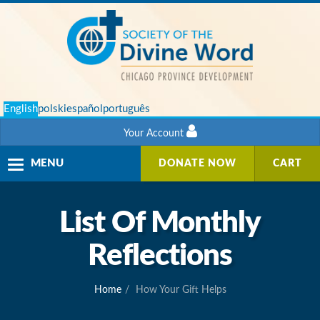
English
polski
español
português
Your Account
Toggle
MENU
DONATE NOW
CART
navigation
List Of Monthly
Reflections
Home
How Your Gift Helps