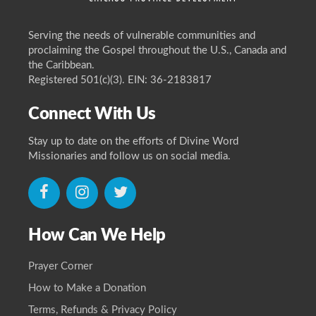
Serving the needs of vulnerable communities and
proclaiming the Gospel throughout the U.S., Canada and
the Caribbean.
Registered 501(c)(3). EIN: 36-2183817
Connect With Us
Stay up to date on the efforts of Divine Word
Missionaries and follow us on social media.
icon
icon
icon
How Can We Help
Prayer Corner
How to Make a Donation
Terms, Refunds & Privacy Policy