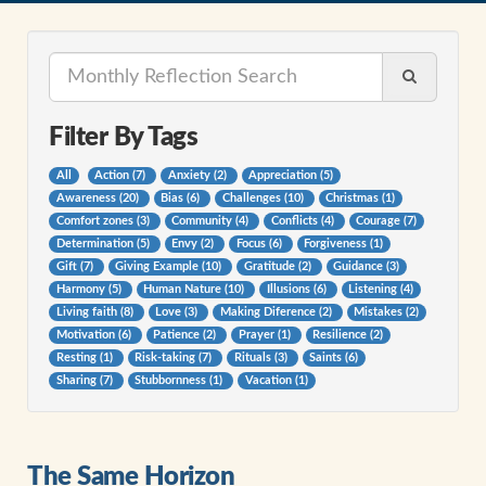
Filter By Tags
All
Action (7)
Anxiety (2)
Appreciation (5)
Awareness (20)
Bias (6)
Challenges (10)
Christmas (1)
Comfort zones (3)
Community (4)
Conflicts (4)
Courage (7)
Determination (5)
Envy (2)
Focus (6)
Forgiveness (1)
Gift (7)
Giving Example (10)
Gratitude (2)
Guidance (3)
Harmony (5)
Human Nature (10)
Illusions (6)
Listening (4)
Living faith (8)
Love (3)
Making Diference (2)
Mistakes (2)
Motivation (6)
Patience (2)
Prayer (1)
Resilience (2)
Resting (1)
Risk-taking (7)
Rituals (3)
Saints (6)
Sharing (7)
Stubbornness (1)
Vacation (1)
The Same Horizon