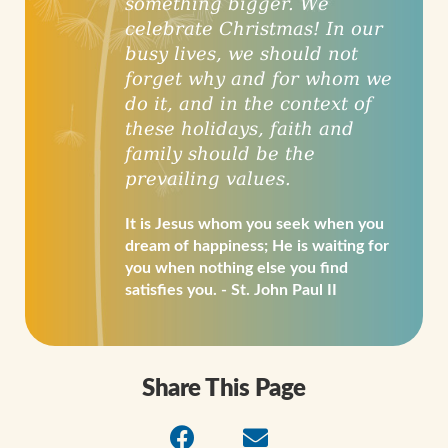
something bigger. We
celebrate Christmas! In our
busy lives, we should not
forget why and for whom we
do it, and in the context of
these holidays, faith and
family should be the
prevailing values.
It is Jesus whom you seek when you
dream of happiness; He is waiting for
you when nothing else you find
satisfies you. - St. John Paul II
Share This Page