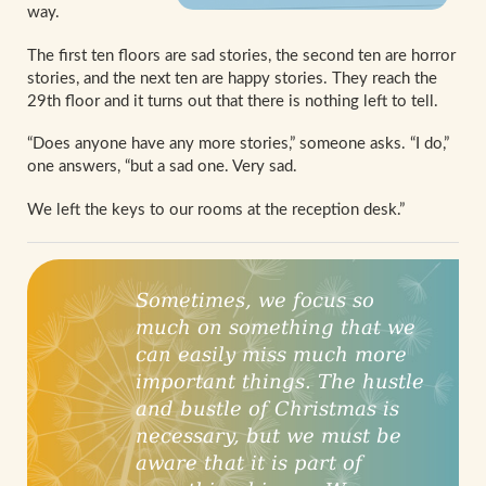
way.
The first ten floors are sad stories, the second ten are horror
stories, and the next ten are happy stories. They reach the
29th floor and it turns out that there is nothing left to tell.
“Does anyone have any more stories,” someone asks. “I do,”
one answers, “but a sad one. Very sad.
We left the keys to our rooms at the reception desk.”
Sometimes, we focus so
much on something that we
can easily miss much more
important things. The hustle
and bustle of Christmas is
necessary, but we must be
aware that it is part of