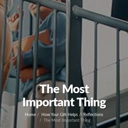
The Most
Important Thing
Home
How Your Gift Helps
Reflections
The Most Important Thing