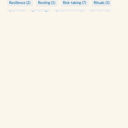
Resilience (2)
Resting (1)
Risk-taking (7)
Rituals (3)
Saints (6)
Sharing (7)
Stubbornness (1)
Vacation (1)
ARCHIVE
A Quiet Walk
Acts of Kindness
Anonymous Christians
Being Present
Bending to See
Beyond Rituals
Beyond Talks
Check Your Ego at the Door
Consistent Practices
View All