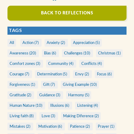
BACK TO REFLECTIONS
TAGS
All
Action (7)
Anxiety (2)
Appreciation (5)
Awareness (20)
Bias (6)
Challenges (10)
Christmas (1)
Comfort zones (3)
Community (4)
Conflicts (4)
Courage (7)
Determination (5)
Envy (2)
Focus (6)
Forgiveness (1)
Gift (7)
Giving Example (10)
Gratitude (2)
Guidance (3)
Harmony (5)
Human Nature (10)
Illusions (6)
Listening (4)
Living faith (8)
Love (3)
Making Diference (2)
Mistakes (2)
Motivation (6)
Patience (2)
Prayer (1)