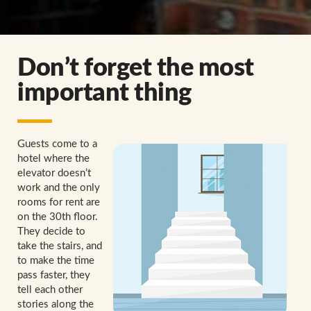
Don’t forget the most
important thing
Guests come to a
hotel where the
elevator doesn’t
work and the only
rooms for rent are
on the 30th floor.
They decide to
take the stairs, and
to make the time
pass faster, they
tell each other
stories along the