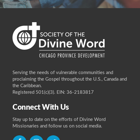
Serving the needs of vulnerable communities and
proclaiming the Gospel throughout the U.S., Canada and
the Caribbean.
Registered 501(c)(3). EIN: 36-2183817
Connect With Us
Stay up to date on the efforts of Divine Word
Missionaries and follow us on social media.