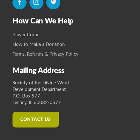
icon
icon
icon
How Can We Help
Prayer Corner
How to Make a Donation
Terms, Refunds & Privacy Policy
Mailing Address
Society of the Divine Word
Development Department
P.O. Box 577
Techny, IL 60082-0577
CONTACT US