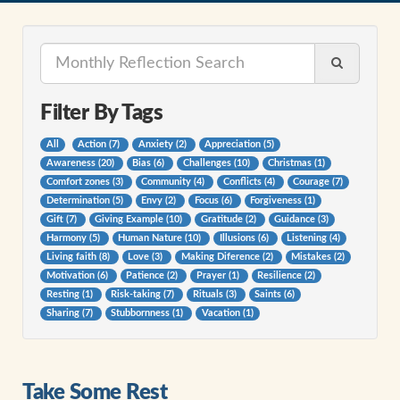
Filter By Tags
All
Action (7)
Anxiety (2)
Appreciation (5)
Awareness (20)
Bias (6)
Challenges (10)
Christmas (1)
Comfort zones (3)
Community (4)
Conflicts (4)
Courage (7)
Determination (5)
Envy (2)
Focus (6)
Forgiveness (1)
Gift (7)
Giving Example (10)
Gratitude (2)
Guidance (3)
Harmony (5)
Human Nature (10)
Illusions (6)
Listening (4)
Living faith (8)
Love (3)
Making Diference (2)
Mistakes (2)
Motivation (6)
Patience (2)
Prayer (1)
Resilience (2)
Resting (1)
Risk-taking (7)
Rituals (3)
Saints (6)
Sharing (7)
Stubbornness (1)
Vacation (1)
Take Some Rest