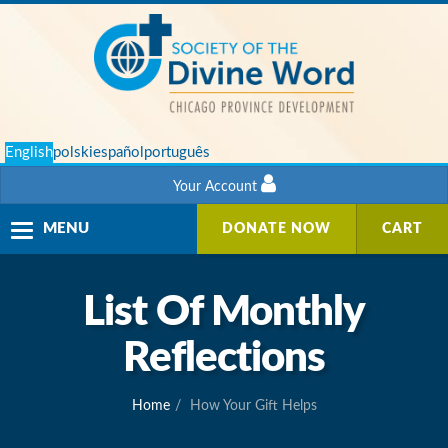
English
polski
español
português
Your Account
Toggle
MENU
DONATE NOW
CART
navigation
List Of Monthly
Reflections
Home
How Your Gift Helps