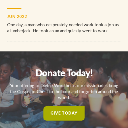
JUN 2022
One day, a man who desperately needed work took a job as
a lumberjack. He took an ax and quickly went to work.
Donate Today!
Your offering to Divine Word helps our missionaries bring
the Gospel of Christ to the poor and forgotten around the
world.
GIVE TODAY