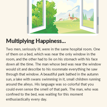
Multiplying Happiness...
Two men, seriously ill, were in the same hospital room. One
of them on a bed, which was near the only window in the
room, and the other had to lie on his stomach with his face
down all the time. The man whose bed was near the window
would sit and describe to his roommate everything he saw
through that window. A beautiful park bathed in the autumn
sun, a lake with swans swimming in it, small children running
around the alleys. His language was so colorful that you
could even sense the smell of that park. The man, who was
confined to the bed, was waiting for this moment
enthusiastically every day.