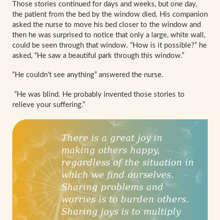
Those stories continued for days and weeks, but one day,
the patient from the bed by the window died. His companion
asked the nurse to move his bed closer to the window and
then he was surprised to notice that only a large, white wall,
could be seen through that window. “How is it possible?” he
asked, “He saw a beautiful park through this window.”
“He couldn't see anything” answered the nurse.
“He was blind. He probably invented those stories to
relieve your suffering.”
There is a great joy in
making others happy,
regardless of the situation in
which we find ourselves.
Sharing problems and
worries is to burden others.
Sharing joys is to multiply