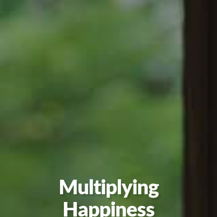
Multiplying
Happiness