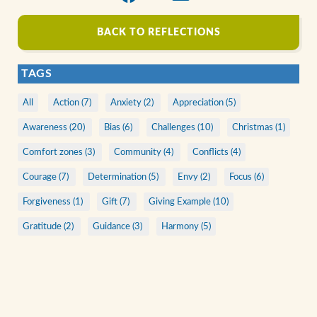
BACK TO REFLECTIONS
TAGS
All
Action (7)
Anxiety (2)
Appreciation (5)
Awareness (20)
Bias (6)
Challenges (10)
Christmas (1)
Comfort zones (3)
Community (4)
Conflicts (4)
Courage (7)
Determination (5)
Envy (2)
Focus (6)
Forgiveness (1)
Gift (7)
Giving Example (10)
Gratitude (2)
Guidance (3)
Harmony (5)
Human Nature (10)
Illusions (6)
Listening (4)
Living faith (8)
Love (3)
Making Diference (2)
Mistakes (2)
Motivation (6)
Patience (2)
Prayer (1)