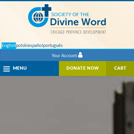
English
polski
español
português
Your Account
Toggle
MENU
DONATE NOW
CART
navigation