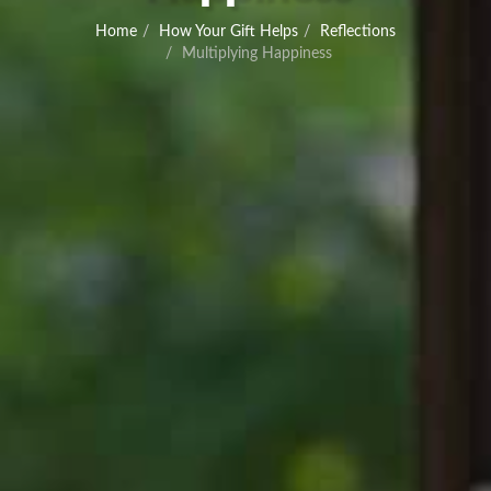
Home
How Your Gift Helps
Reflections
Multiplying Happiness