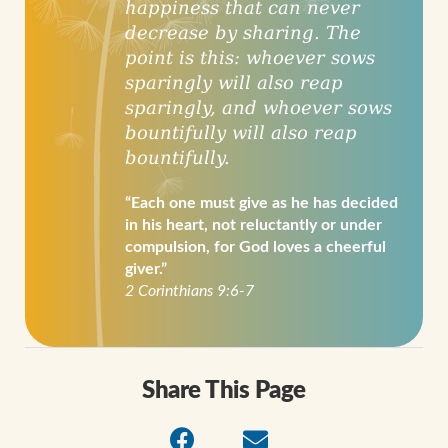
happiness that can never
decrease by sharing. The
point is this: whoever sows
sparingly will also reap
sparingly, and whoever sows
bountifully will also reap
bountifully.
“Each one must give as he has decided
in his heart, not reluctantly or under
compulsion, for God loves a cheerful
giver.”
2 Corinthians 9:6-7
Share This Page