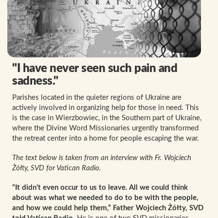
"I have never seen such pain and
sadness."
Parishes located in the quieter regions of Ukraine are
actively involved in organizing help for those in need. This
is the case in Wierzbowiec, in the Southern part of Ukraine,
where the Divine Word Missionaries urgently transformed
the retreat center into a home for people escaping the war.
The text below is taken from an interview with Fr. Wojciech
Żółty, SVD for Vatican Radio.
“It didn't even occur to us to leave. All we could think
about was what we needed to do to be with the people,
and how we could help them,” Father Wojciech Żółty, SVD