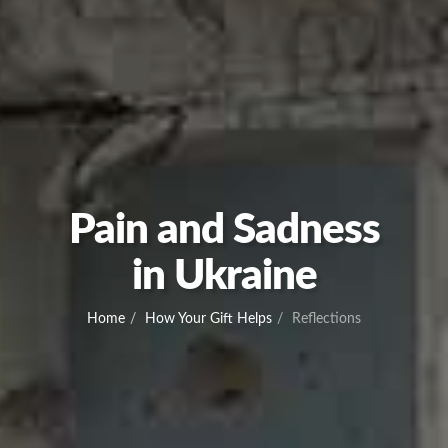
Pain and Sadness
in Ukraine
Home
How Your Gift Helps
Reflections