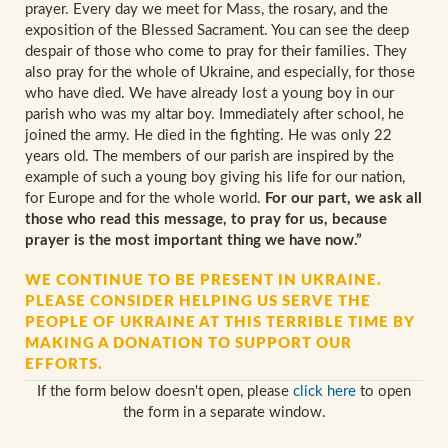
prayer. Every day we meet for Mass, the rosary, and the
exposition of the Blessed Sacrament. You can see the deep
despair of those who come to pray for their families. They
also pray for the whole of Ukraine, and especially, for those
who have died. We have already lost a young boy in our
parish who was my altar boy. Immediately after school, he
joined the army. He died in the fighting. He was only 22
years old. The members of our parish are inspired by the
example of such a young boy giving his life for our nation,
for Europe and for the whole world.
For our part, we ask all
those who read this message, to pray for us, because
prayer is the most important thing we have now.”
WE CONTINUE TO BE PRESENT IN UKRAINE.
PLEASE CONSIDER HELPING US SERVE THE
PEOPLE OF UKRAINE AT THIS TERRIBLE TIME BY
MAKING A DONATION TO SUPPORT OUR
EFFORTS.
If the form below doesn't open, please
click here
to open
the form in a separate window.