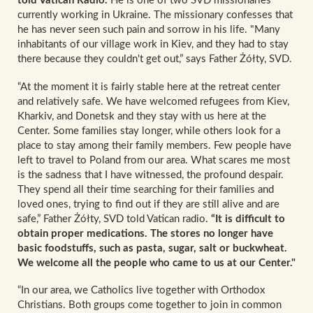
told Vatican Radio.
He is one of two SVD missionaries
currently working in Ukraine. The missionary confesses that
he has never seen such pain and sorrow in his life. "Many
inhabitants of our village work in Kiev, and they had to stay
there because they couldn't get out,” says Father Żółty, SVD.
“At the moment it is fairly stable here at the retreat center
and relatively safe. We have welcomed refugees from Kiev,
Kharkiv, and Donetsk and they stay with us here at the
Center. Some families stay longer, while others look for a
place to stay among their family members. Few people have
left to travel to Poland from our area. What scares me most
is the sadness that I have witnessed, the profound despair.
They spend all their time searching for their families and
loved ones, trying to find out if they are still alive and are
safe,” Father Żółty, SVD told Vatican radio.
“It is difficult to
obtain proper medications. The stores no longer have
basic foodstuffs, such as pasta, sugar, salt or buckwheat.
We welcome all the people who came to us at our Center."
“In our area, we Catholics live together with Orthodox
Christians. Both groups come together to join in common